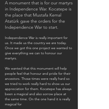
A monument that is for our martyrs
in Independence War. Kocatepe is
the place that Mustafa Kemal
Atatürk gave the orders for the
Independence War to start.
Independence War is really important for 
us. It made us the country we are today. 
Once we got this one project we wanted to 
give everything we can to honour our 
martyrs.
We wanted that this monument will help 
people feel that honour and pride for their 
ancestors. Those times were really hard so 
we tried to work really hard to show us our 
appreciation for them. Kocatepe has always 
been a magical and also sorrow place at 
the same time. On the one hand it is really 
magical for 