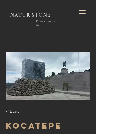
NATUR STONE
F
rom nature to
life...
< Back
Kocatepe