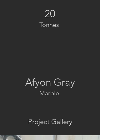
20
Tonnes
Afyon Gray
Marble
Project Gallery