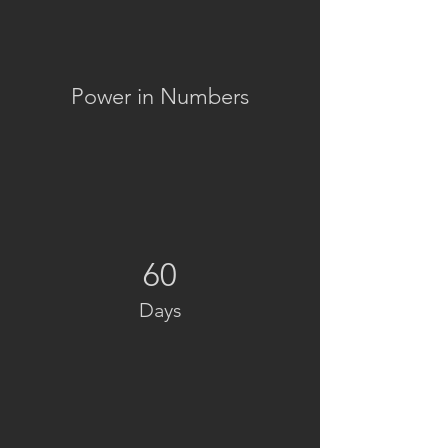
Power in Numbers
60
Days