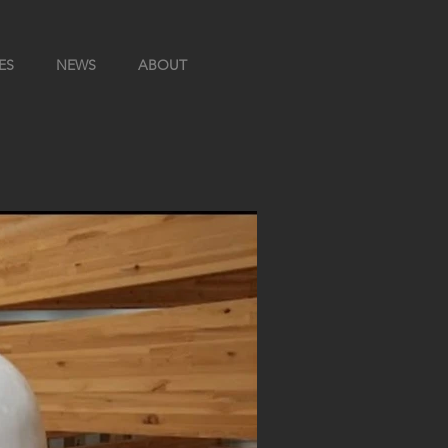
ES
NEWS
ABOUT