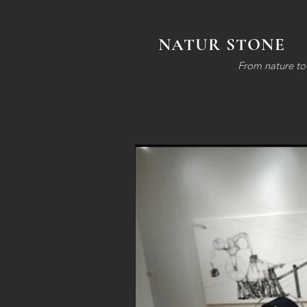
NATUR STONE
F
rom nature to 