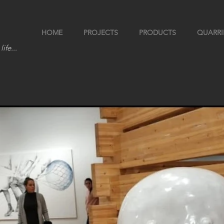
HOME
PROJECTS
PRODUCTS
QUARRI
life...